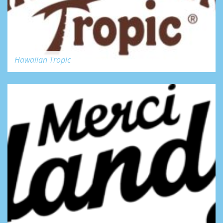
Hawaiian Tropic