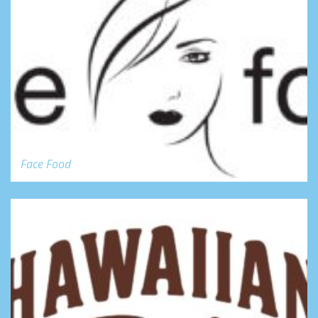
Face Food