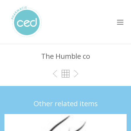
The Humble co
Other related items