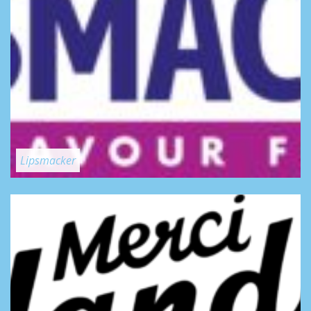
Lipsmacker