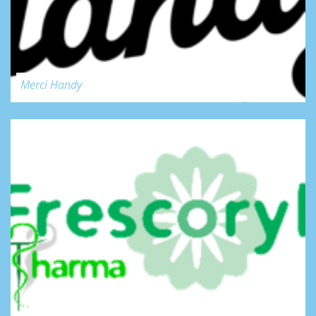
Merci Handy