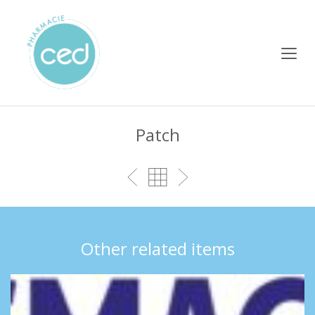
Patch
Other related items