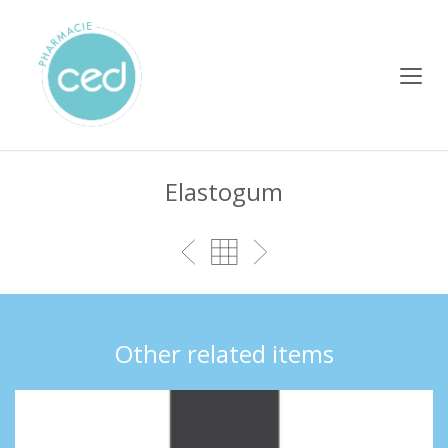
Elastogum
Other related items