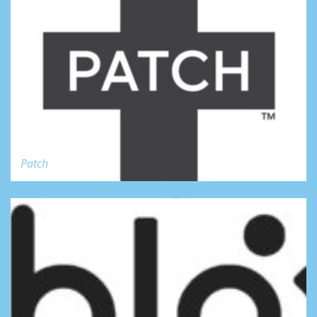
Patch